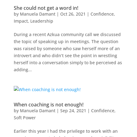
She could not get a word in!
by
Manuela Damant
|
Oct 26, 2021
|
Confidence
,
Impact
,
Leadership
During a recent Azkua community call we discussed
the topic of speaking up in meetings. The question
was raised by someone who saw herself more of an
introvert and who didn’t see the point in wrestling
herself into a conversation simply to be perceived as
adding...
When coaching is not enough!
by
Manuela Damant
|
Sep 24, 2021
|
Confidence
,
Soft Power
Earlier this year I had the privilege to work with an