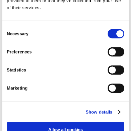
provided to them or that they’ve collected from your use
by
Manuela Damant
|
Jun 26, 2021
|
Confidence
,
of their services.
Leadership
”I constantly worry they don’t like me.” During a
recent intake session one of our clients shared her
Consent
Necessary
biggest concern at work. The kind of thing that
Selection
keeps her awake at night and makes her feel like
armouring up before going into the office....
Preferences
Page 1 of 4
1
2
3
4
»
Statistics
Marketing
Recent Posts
Forget about FOMO! It’s time to embrace JOMO!
Feeling like a ‘non-native’ at work?
Show details
From overwhelm to overview: Harnessing the power
of your inner Superwoman
Allow all cookies