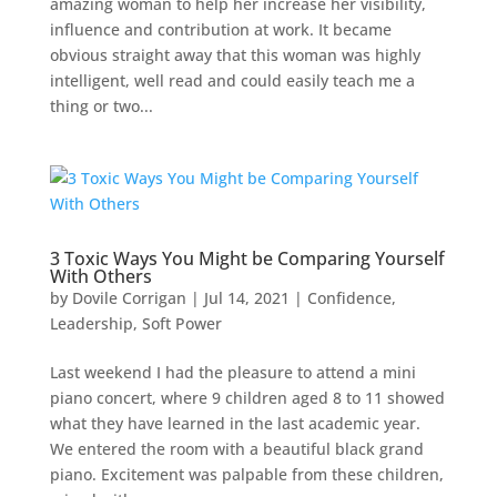
amazing woman to help her increase her visibility,
influence and contribution at work. It became
obvious straight away that this woman was highly
intelligent, well read and could easily teach me a
thing or two...
3 Toxic Ways You Might be Comparing Yourself
With Others
by
Dovile Corrigan
|
Jul 14, 2021
|
Confidence
,
Leadership
,
Soft Power
Last weekend I had the pleasure to attend a mini
piano concert, where 9 children aged 8 to 11 showed
what they have learned in the last academic year.
We entered the room with a beautiful black grand
piano. Excitement was palpable from these children,