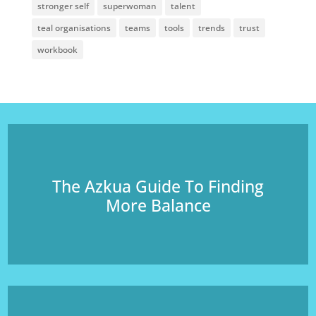
stronger self
superwoman
talent
teal organisations
teams
tools
trends
trust
workbook
The Azkua Guide To Finding
More Balance