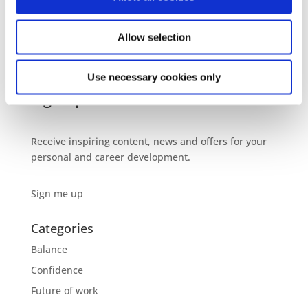
The Mother Archetype at work – the super power
most women undervalue
Allow selection
Gentle Ambition – Ditch the stereotypes of success,
power, influence and leadership
Use necessary cookies only
Sign up to our newsletter
Receive inspiring content, news and offers for your
personal and career development.
Sign me up
Categories
Balance
Confidence
Future of work