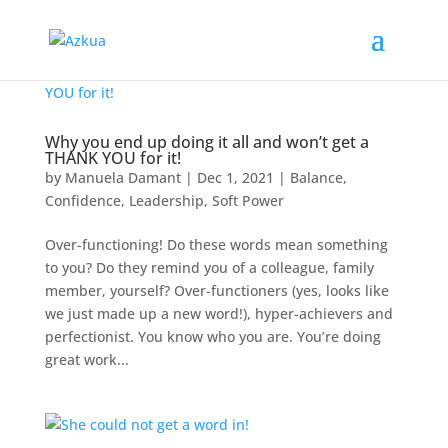
Why you end up doing it all and won’t get a
THANK YOU for it!
by
Manuela Damant
|
Dec 1, 2021
|
Balance
,
Confidence
,
Leadership
,
Soft Power
Over-functioning! Do these words mean something
to you? Do they remind you of a colleague, family
member, yourself? Over-functioners (yes, looks like
we just made up a new word!), hyper-achievers and
perfectionist. You know who you are. You’re doing
great work...