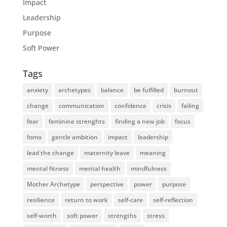
Impact
Leadership
Purpose
Soft Power
Tags
anxiety
archetypes
balance
be fulfilled
burnout
change
communication
confidence
crisis
failing
fear
feminine strenghts
finding a new job
focus
fomo
gentle ambition
impact
leadership
lead the change
maternity leave
meaning
mental fitness
mental health
mindfulness
Mother Archetype
perspective
power
purpose
resilience
return to work
self-care
self-reflection
self-worth
soft power
strengths
stress