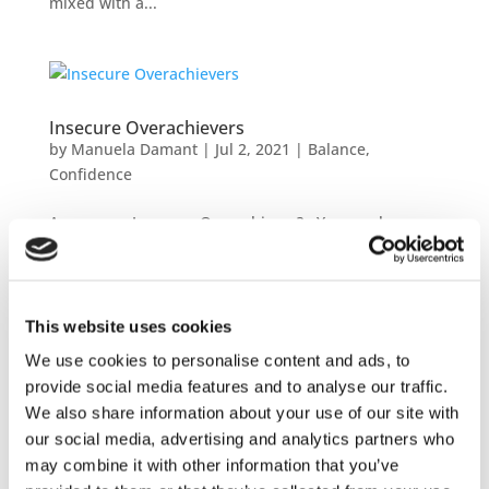
mixed with a...
Insecure Overachievers
by
Manuela Damant
|
Jul 2, 2021
|
Balance
,
Confidence
Are you an Insecure Overachiever? You can be
recognized by your need to please, achieve and
deliver outstanding results. And you trip yourself
up by pushing yourself to work overtime, constantly
doubting if you’re doing enough, and pretty much
This website uses cookies
non...
We use cookies to personalise content and ads, to
provide social media features and to analyse our traffic.
We also share information about your use of our site with
our social media, advertising and analytics partners who
may combine it with other information that you’ve
They don’t like me!