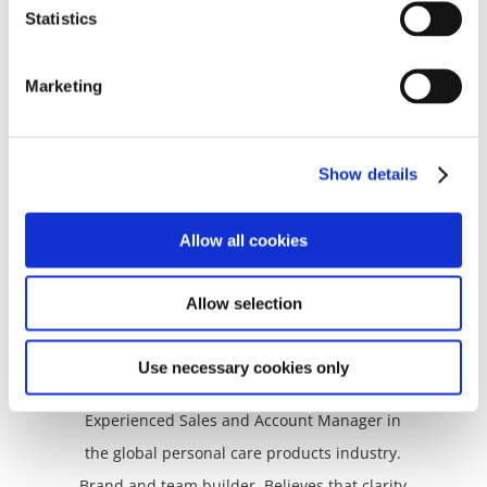
and humanity back into business. Described
Statistics
as a master of “Iron fist with velvet glove”. Calls
you forth to play bigger. Creative, persistent,
Marketing
articulate. Chooses transformation over
slogging it out. Loves the wind, it’s her
favourite weather.
Show details
Allow all cookies
Allow selection
Nada Mesqui
Use necessary cookies only
Adamant Status-Quo Shifter
Experienced Sales and Account Manager in
the global personal care products industry.
Brand and team builder. Believes that clarity