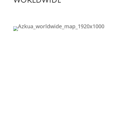
worldwide
The problem with
Fairytales
Embrace the fall