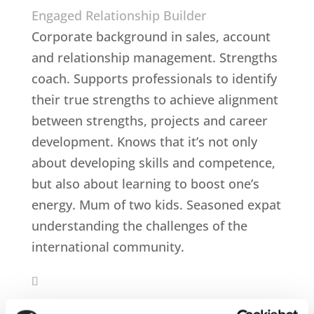
Engaged Relationship Builder
Corporate background in sales, account
and relationship management. Strengths
coach. Supports professionals to identify
their true strengths to achieve alignment
between strengths, projects and career
development. Knows that it’s not only
about developing skills and competence,
but also about learning to boost one’s
energy. Mum of two kids. Seasoned expat
understanding the challenges of the
international community.