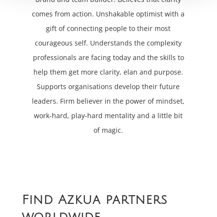
comes from action. Unshakable optimist with a
gift of connecting people to their most
courageous self. Understands the complexity
professionals are facing today and the skills to
help them get more clarity, elan and purpose.
Supports organisations develop their future
leaders. Firm believer in the power of mindset,
work-hard, play-hard mentality and a little bit
of magic.
Find Azkua partners