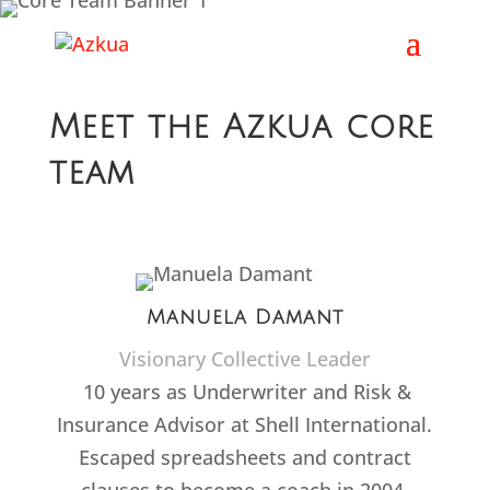
Meet the Azkua core
team
Manuela Damant
Visionary Collective Leader
10 years as Underwriter and Risk &
Insurance Advisor at Shell International.
Escaped spreadsheets and contract