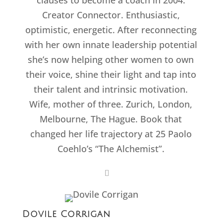
clauses to become a coach in 2004.
Creator Connector. Enthusiastic,
optimistic, energetic. After reconnecting
with her own innate leadership potential
she’s now helping other women to own
their voice, shine their light and tap into
their talent and intrinsic motivation.
Wife, mother of three. Zurich, London,
Melbourne, The Hague. Book that
changed her life trajectory at 25 Paolo
Coehlo’s “The Alchemist”.
Dovile Corrigan