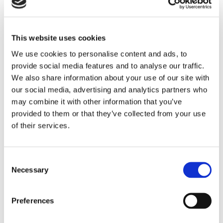
Meet the Azkua partner
network
This website uses cookies
We use cookies to personalise content and ads, to
provide social media features and to analyse our traffic.
We also share information about your use of our site with
our social media, advertising and analytics partners who
may combine it with other information that you’ve
provided to them or that they’ve collected from your use
Amber Rahim
of their services.
Unconventional Leadership
Agent
Consent
20 years international business experience in
Necessary
Selection
Supply Chain. Progressed to coaching to
create more impact in the world. Takes the
Preferences
“hard” out of leadership, and brings humour